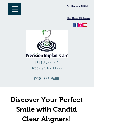
Dr. Robert Mikhli
Dr. Daniel Schinazi
1711 Avenue P
Brooklyn, NY 11229
(718) 376-9600
Discover Your Perfect
Smile with Candid
Clear Aligners!