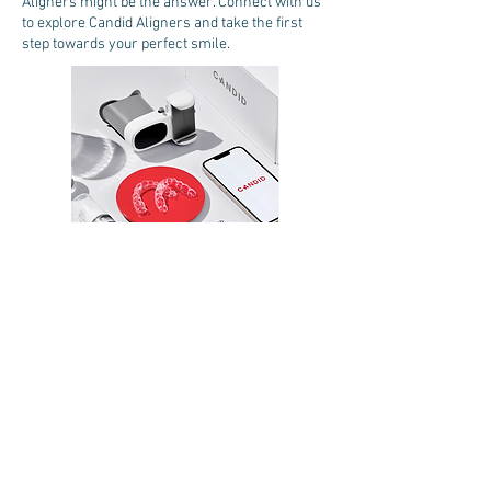
Aligners might be
the answer. Connect with us
to explore Candid Aligners and take the first
step towards your perfect smile.