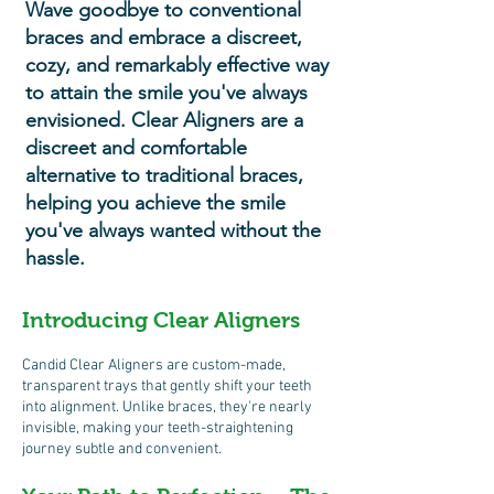
Wave goodbye to conventional
braces and embrace a discreet,
cozy, and remarkably effective way
to attain the smile you've always
envisioned. Clear Aligners are a
discreet and comfortable
alternative to traditional braces,
helping you achieve the smile
you've always wanted without the
hassle.
Introducing C
lear Aligners
Candid Clear Aligners are custom-made,
transparent trays that gently shift your teeth
into alignment. Unlike braces, they're nearly
invisible, making your teeth-straightening
journey subtle and convenient.