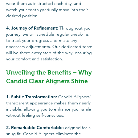
wear them as instructed each day, and
watch your teeth gradually move into their
desired position.
4. Journey of Refinement:
Throughout your
journey, we will schedule regular check-ins
to track your progress and make any
necessary adjustments. Our dedicated team
will be there every step of the way, ensuring
your comfort and satisfaction.
Unveiling the Benefits – Why
Candid Clear Aligners Shine
1. Subtle Transformation:
Candid Aligners'
transparent appearance makes them nearly
invisible, allowing you to enhance your smile
without feeling self-conscious.
2. Remarkable Comfortable:
esigned for a
snug fit, Candid Aligners eliminate the