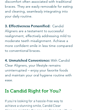
discomfort often associated with traditional
braces. They are easily removable for eating
and cleaning, seamlessly integrating into
your daily routine.
3. Effective
ness Personified
:
Candid
Aligners are a testament to successful
realignment, effectively addressing mild to
moderate teeth misalignment. Achieve a
more confident smile in less time compared
to conventional braces.
4. Unmatched Convenience:
ith Candid
W
Clear Aligners, your lifestyle remains
uninterrupted – enjoy your favorite foods
and maintain your oral hygiene routine with
ease.
Is Candid Right for You?
If you're looking for a hassle-free way to
achieve a stunning smile, Candid Clear