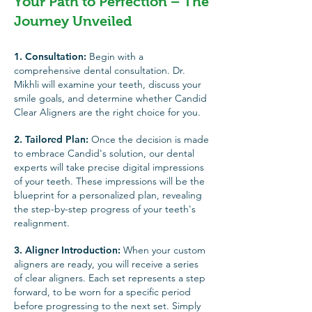
Your Path to Perfection – The
Journey Unveiled
1. Consultation:
Begin with a
comprehensive dental consultation. Dr.
Mikhli will examine your teeth, discuss your
smile goals, and determine whether Candid
Clear Aligners are the right choice for you.
2. Tailored Plan:
Once the decision is made
to embrace Candid's solution, our dental
experts will take precise digital impressions
of your teeth. These impres
sions will be the
blueprint for a personalized plan, revealing
the step-by-step progress of your teeth's
realignment.
3. Aligner Introduction:
When your custom
aligners are ready, you will receive a series
of clear aligners. Each set represents a step
forward, to be worn for a specific period
before progressing to the next set. Simply