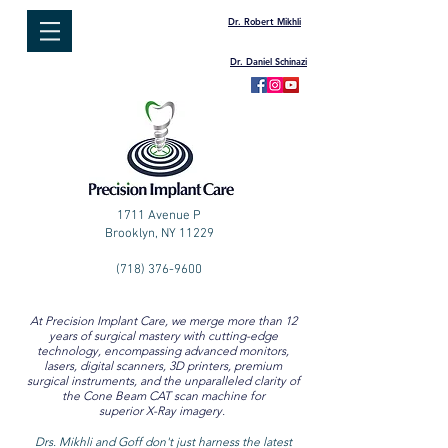
Dr. Robert Mikhli
Dr. Daniel Schinazi
1711 Avenue P
Brooklyn, NY 11229
(718) 376-9600
At Precision Implant Care, we merge more than 12
years of surgical mastery with cutting-edge
technology, encompassing advanced monitors,
lasers, digital scanners, 3D printers, premium
surgical instruments, and the unparalleled clarity of
the Cone Beam CAT scan machine for
superior X-Ray imagery.
Drs. Mikhli and Goff don't just harness the latest