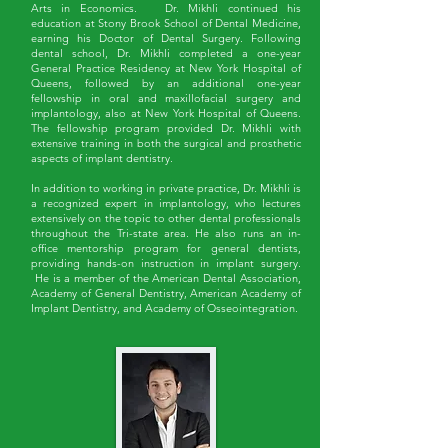
Arts in Economics. Dr. Mikhli continued his
education at Stony Brook School of Dental Medicine,
earning his Doctor of Dental Surgery. Following
dental school, Dr. Mikhli completed a one-year
General Practice Residency at New York Hospital of
Queens, followed by an additional one-year
fellowship in oral and maxillofacial surgery and
implantology, also at New York Hospital of Queens.
The fellowship program provided Dr. Mikhli with
extensive training in both the surgical and prosthetic
aspects of implant dentistry.
In addition to working in private practice, Dr. Mikhli is
a recognized expert in implantology, who lectures
extensively on the topic to other dental professionals
throughout the Tri-state area. He also runs an in-
office mentorship program for general dentists,
providing hands-on instruction in implant surgery.
He is a member of the American Dental Association,
Academy of General Dentistry, American Academy of
Implant Dentistry, and Academy of Osseointegration.