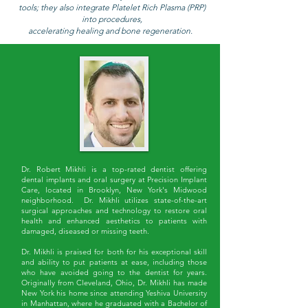
tools; they also integrate Platelet Rich Plasma (PRP)
into procedures,
accelerating healing and bone regeneration.
Dr. Robert Mikhli is a top-rated dentist offering
dental implants and oral surgery at Precision Implant
Care, located in Brooklyn, New York's Midwood
neighborhood. Dr. Mikhli utilizes state-of-the-art
surgical approaches and technology to restore oral
health and enhanced aesthetics to patients with
damaged, diseased or missing teeth.
Dr. Mikhli is praised for both for his exceptional skill
and ability to put patients at ease, including those
who have avoided going to the dentist for years.
Originally from Cleveland, Ohio, Dr. Mikhli has made
New York his home since attending Yeshiva University
in Manhattan, where he graduated with a Bachelor of