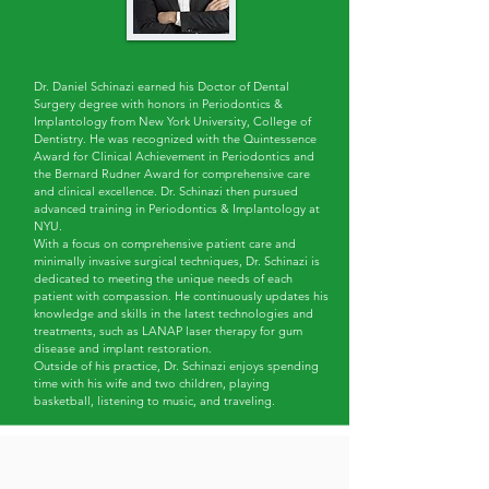
Dr. Daniel Schinazi earned his Doctor of Dental
Surgery degree with honors in Periodontics &
Implantology from New York University, College of
Dentistry. He was recognized with the Quintessence
Award for Clinical Achievement in Periodontics and
the Bernard Rudner Award for comprehensive care
and clinical excellence. Dr. Schinazi then pursued
advanced training in Periodontics & Implantology at
NYU.
With a focus on comprehensive patient care and
minimally invasive surgical techniques, Dr. Schinazi is
dedicated to meeting the unique needs of each
patient with compassion. He continuously updates his
knowledge and skills in the latest technologies and
treatments, such as LANAP laser therapy for gum
disease and implant restoration.
Outside of his practice, Dr. Schinazi enjoys spending
time with his wife and two children, playing
basketball, listening to music, and traveling.