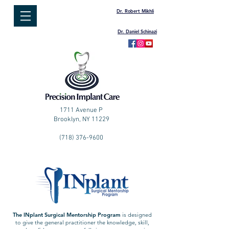
Dr. Robert Mikhli
Dr. Daniel Schinazi
1711 Avenue P
Brooklyn, NY 11229
(718) 376-9600
T
he INplant Surgical Mentorship Prog
ram
is designed
to give the general practitioner the knowledge, skill,