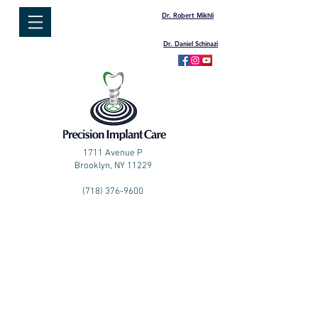
Dr. Robert Mikhli
Dr. Daniel Schinazi
1711 Avenue P
Brooklyn, NY 11229
(718) 376-9600
PATIENT
REFERRALS