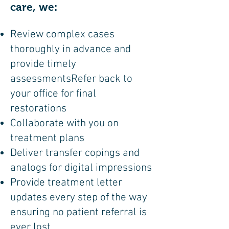
care, we:
Review complex cases
thoroughly in advance and
provide timely
assessmentsRefer back to
your office for final
restorations
Collaborate with you on
treatment plans
Deliver transfer copings and
analogs for digital impressions
Provide treatment letter
updates every step of the way
ensuring no patient referral is
ever lost