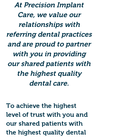
At Precision Implant
Care, we value our
relationships with
referring dental practices
and are proud to partner
with you in providing
our shared patients with
the highest quality
dental care.
To achieve the highest
level of trust with you and
our shared patients with
the highest quality dental