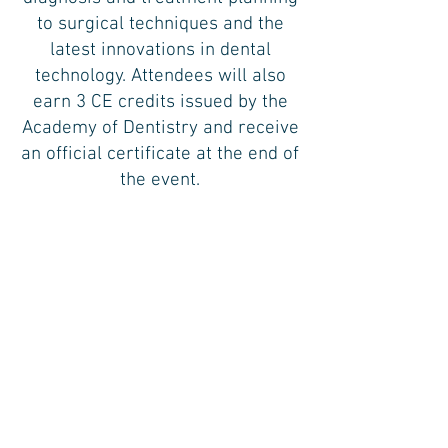
to surgical techniques and the
latest innovations in dental
technology. Attendees will also
earn 3 CE credits issued by the
Academy of Dentistry and receive
an official certificate at the end of
the event.
*Tickets are $25. First-time attendees
attend free.
Live in-person meetings are typically
held bi-monthly on a Monday from
6:00 PM - 9:00 PM at Halabi
Orthodontics located at
575 Kings Highway, Brooklyn, New
York 11223.