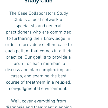
Study Club
The Case Collaborators Study
Club is a local network of
specialists and general
practitioners who are committed
to furthering their knowledge in
order to provide excellent care to
each patient that comes into their
practice. Our goal is to provide a
forum for each member to
discuss and plan complex implant
cases, and examine the best
course of treatment in a relaxed,
non-judgmental environment.
We'll cover everything from
diagnosis and treatment planning