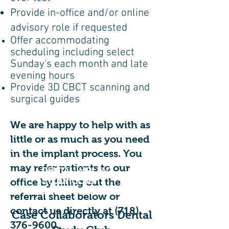
Provide in-office and/or online
advisory role if requested
Offer accommodating
scheduling including select
Sunday's each month and late
evening hours
Provide 3D CBCT scanning and
surgical guides
We are happy to help with as
little or as much as you need
in the implant process. You
may refer patients to our
DENTAL IMPLANT
STUDY CLUB:
office by filling out the
3 FREE CE CREDITS
referral sheet below or
contact us directly at
(718)
Case Collaborators Dental
376-9600
.